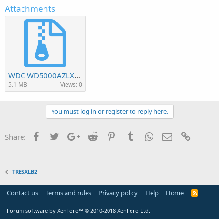
Attachments
WDC WD5000AZLX-60K2TA0-1.01A01-0005005J-WD-WCC6Z3XVT7P1.7z
5.1 MB
Views: 0
You must log in or register to reply here.
Facebook
Twitter
Google+
Reddit
Pinterest
Tumblr
WhatsApp
Email
Link
Share:
TRESXLB2
Contact us
Terms and rules
Privacy policy
Help
Home
R
S
S
Forum software by XenForo™
© 2010-2018 XenForo Ltd.