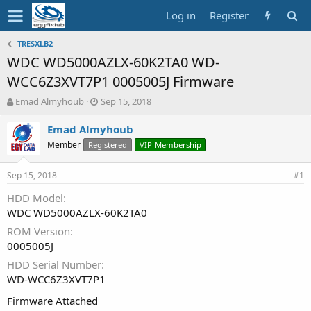
Log in
Register
TRESXLB2
WDC WD5000AZLX-60K2TA0 WD-
WCC6Z3XVT7P1 0005005J Firmware
T
S
Emad Almyhoub
Sep 15, 2018
h
t
r
a
Emad Almyhoub
e
r
Member
Registered
VIP-Membership
a
t
d
d
Sep 15, 2018
s
a
#1
t
t
HDD Model
a
e
WDC WD5000AZLX-60K2TA0
r
t
ROM Version
e
0005005J
r
HDD Serial Number
WD-WCC6Z3XVT7P1
Firmware Attached