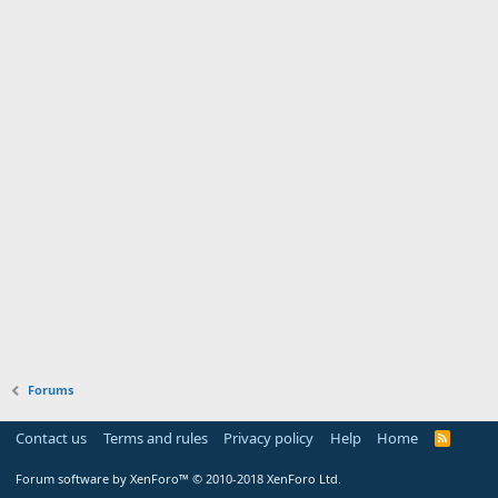
Forums
Contact us
Terms and rules
Privacy policy
Help
Home
R
S
S
Forum software by XenForo™
© 2010-2018 XenForo Ltd.