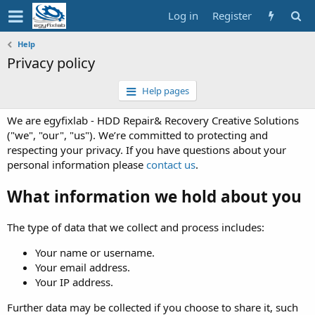
Log in
Register
Help
Privacy policy
Help pages
We are egyfixlab - HDD Repair& Recovery Creative Solutions
("we", "our", "us"). We’re committed to protecting and
respecting your privacy. If you have questions about your
personal information please
contact us
.
What information we hold about you
The type of data that we collect and process includes:
Your name or username.
Your email address.
Your IP address.
Further data may be collected if you choose to share it, such