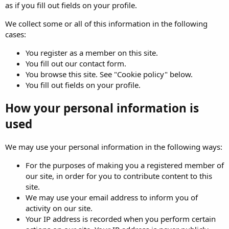
as if you fill out fields on your profile.
We collect some or all of this information in the following
cases:
You register as a member on this site.
You fill out our contact form.
You browse this site. See "Cookie policy" below.
You fill out fields on your profile.
How your personal information is
used
We may use your personal information in the following ways:
For the purposes of making you a registered member of
our site, in order for you to contribute content to this
site.
We may use your email address to inform you of
activity on our site.
Your IP address is recorded when you perform certain