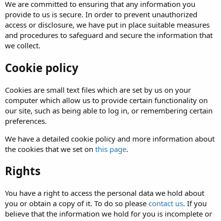
We are committed to ensuring that any information you
provide to us is secure. In order to prevent unauthorized
access or disclosure, we have put in place suitable measures
and procedures to safeguard and secure the information that
we collect.
Cookie policy
Cookies are small text files which are set by us on your
computer which allow us to provide certain functionality on
our site, such as being able to log in, or remembering certain
preferences.
We have a detailed cookie policy and more information about
the cookies that we set on
this page
.
Rights
You have a right to access the personal data we hold about
you or obtain a copy of it. To do so please
contact us
. If you
believe that the information we hold for you is incomplete or