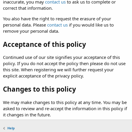
inaccurate, you may
contact us
to ask us to complete or
correct that information.
You also have the right to request the erasure of your
personal data. Please
contact us
if you would like us to
remove your personal data.
Acceptance of this policy
Continued use of our site signifies your acceptance of this
policy. If you do not accept the policy then please do not use
this site. When registering we will further request your
explicit acceptance of the privacy policy.
Changes to this policy
We may make changes to this policy at any time. You may be
asked to review and re-accept the information in this policy if
it changes in the future.
Help