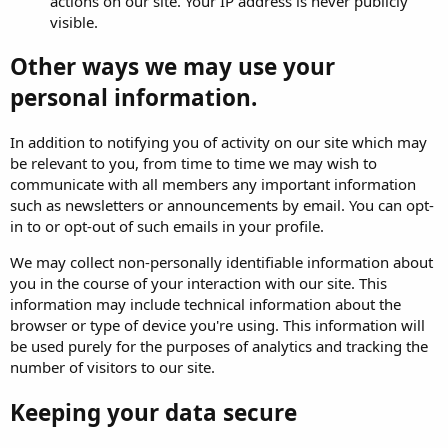
actions on our site. Your IP address is never publicly
visible.
Other ways we may use your
personal information.
In addition to notifying you of activity on our site which may
be relevant to you, from time to time we may wish to
communicate with all members any important information
such as newsletters or announcements by email. You can opt-
in to or opt-out of such emails in your profile.
We may collect non-personally identifiable information about
you in the course of your interaction with our site. This
information may include technical information about the
browser or type of device you're using. This information will
be used purely for the purposes of analytics and tracking the
number of visitors to our site.
Keeping your data secure