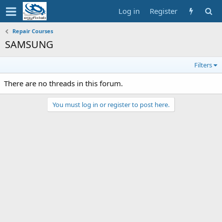
Log in
Register
Repair Courses
SAMSUNG
Filters
There are no threads in this forum.
You must log in or register to post here.