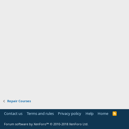
Repair Courses
Contact us
Terms and rules
Privacy policy
Help
Home
R
S
S
Forum software by XenForo™
© 2010-2018 XenForo Ltd.