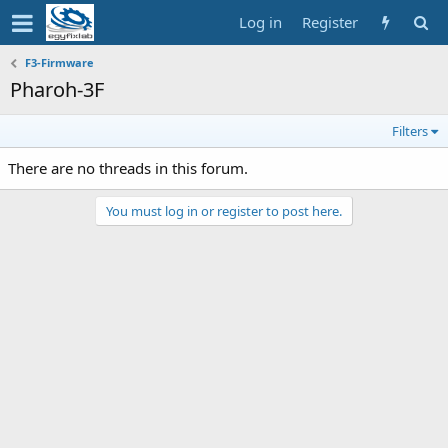
Log in
Register
F3-Firmware
Pharoh-3F
Filters
There are no threads in this forum.
You must log in or register to post here.