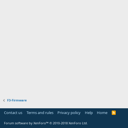
F3-Firmware
Contact us
Terms and rules
Privacy policy
Help
Home
R
S
S
Forum software by XenForo™
© 2010-2018 XenForo Ltd.