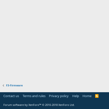
F3-Firmware
Contact us
Terms and rules
Privacy policy
Help
Home
R
S
S
Forum software by XenForo™
© 2010-2018 XenForo Ltd.