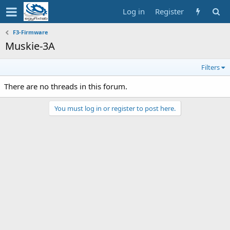
Log in
Register
F3-Firmware
Muskie-3A
Filters
There are no threads in this forum.
You must log in or register to post here.