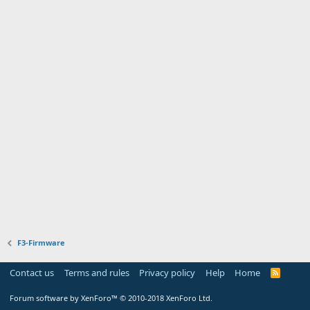
F3-Firmware
Contact us
Terms and rules
Privacy policy
Help
Home
R
S
S
Forum software by XenForo™
© 2010-2018 XenForo Ltd.