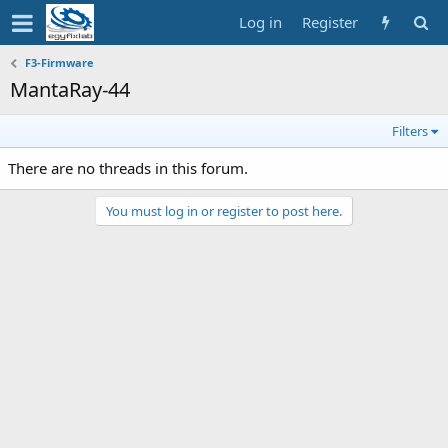
Log in
Register
F3-Firmware
MantaRay-44
Filters
There are no threads in this forum.
You must log in or register to post here.