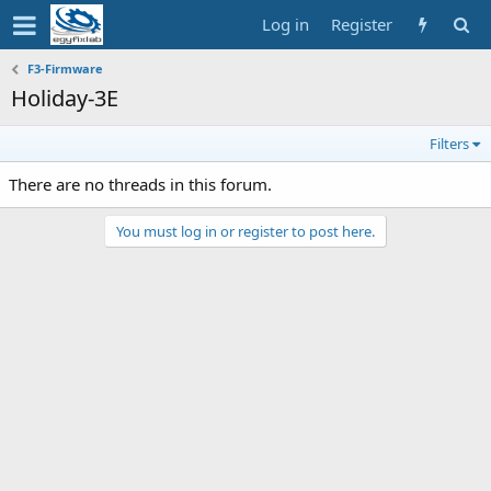
Log in
Register
F3-Firmware
Holiday-3E
Filters
There are no threads in this forum.
You must log in or register to post here.