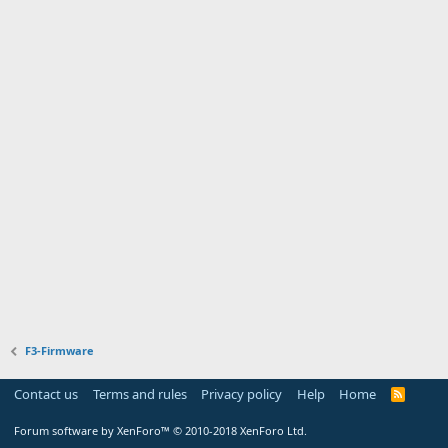
F3-Firmware
Contact us
Terms and rules
Privacy policy
Help
Home
R
S
S
Forum software by XenForo™
© 2010-2018 XenForo Ltd.