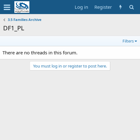
Log in
Register
3.5 Families Archive
DF1_PL
Filters
There are no threads in this forum.
You must log in or register to post here.