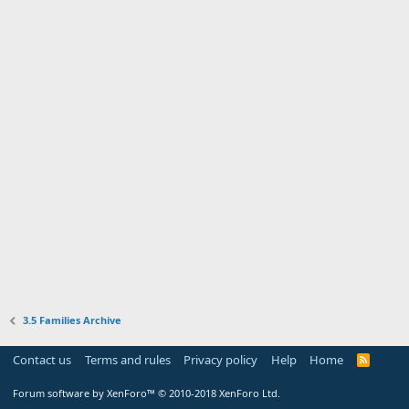
3.5 Families Archive
Contact us
Terms and rules
Privacy policy
Help
Home
R
S
S
Forum software by XenForo™
© 2010-2018 XenForo Ltd.