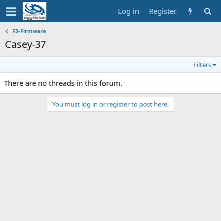
Log in
Register
F3-Firmware
Casey-37
Filters
There are no threads in this forum.
You must log in or register to post here.