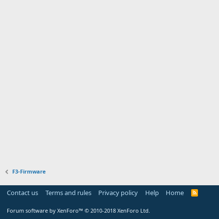
F3-Firmware
Contact us
Terms and rules
Privacy policy
Help
Home
R
S
S
Forum software by XenForo™
© 2010-2018 XenForo Ltd.