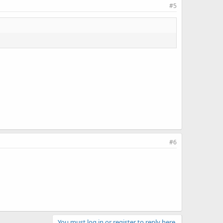
#5
#6
You must log in or register to reply here.