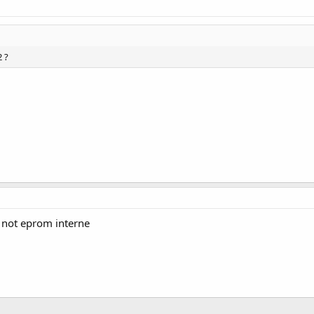
 ?
 not eprom interne