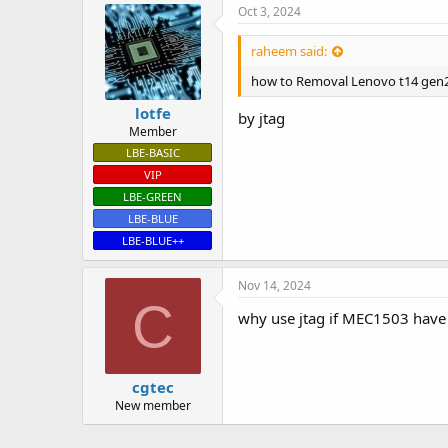
Oct 3, 2024
raheem said:
how to Removal Lenovo t14 gen2
lotfe
by jtag
Member
LBE-BASIC
VIP
LBE-GREEN
LBE-BLUE
LBE-BLUE++
Nov 14, 2024
C
why use jtag if MEC1503 have
cgtec
New member