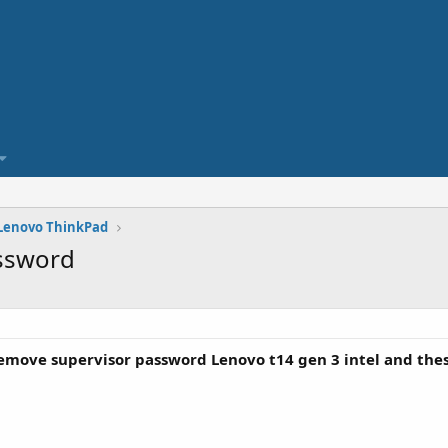
Lenovo ThinkPad
assword
move supervisor password Lenovo t14 gen 3 intel and thes