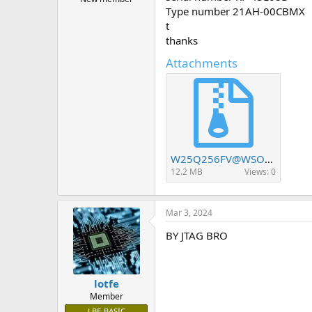
r
Type number 21AH-00CBMX
t
t
e
r
thanks
Attachments
W25Q256FV@WSON8 8X6_20240220_85842.rar
12.2 MB
Views: 0
Mar 3, 2024
BY JTAG BRO
lotfe
Member
LBE-BASIC