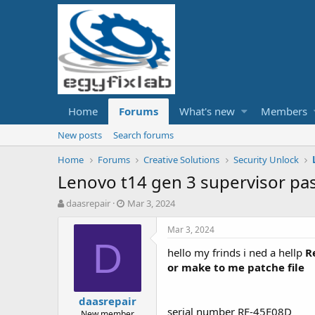
Home
Forums
What's new
Members
New posts
Search forums
Home
Forums
Creative Solutions
Security Unlock
Lenovo t14 gen 3 supervisor p
T
S
daasrepair
Mar 3, 2024
h
t
r
a
Mar 3, 2024
e
r
D
hello my frinds i ned a hellp
Re
a
t
d
d
or make to me patche file
s
a
t
t
daasrepair
a
e
serial number RF-45E08D
New member