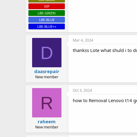
VIP
LBE-GREEN
LBE-BLUE
LBE-BLUE++
Mar 4, 2024
D
thankss Lote what shuld i to d
daasrepair
New member
Oct 3, 2024
R
how to Removal Lenovo t14 g
raheem
New member