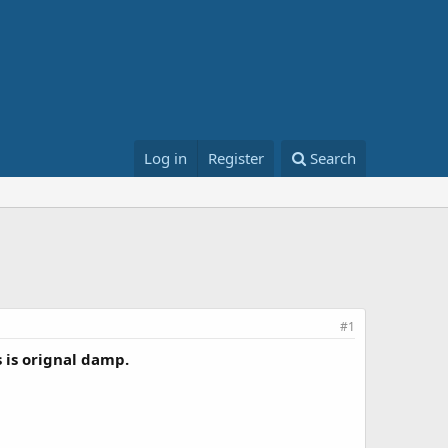
Log in
Register
Search
#1
 is orignal damp.