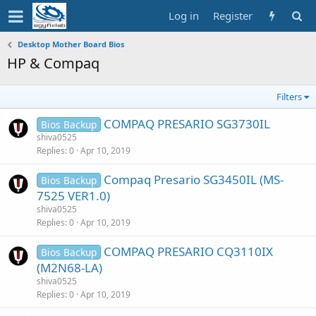
Log in
Register
Desktop Mother Board Bios
HP & Compaq
Filters
COMPAQ PRESARIO SG3730IL
Bios Backup
shiva0525
Replies
0
Apr 10, 2019
Compaq Presario SG3450IL (MS-
Bios Backup
7525 VER1.0)
shiva0525
Replies
0
Apr 10, 2019
COMPAQ PRESARIO CQ3110IX
Bios Backup
(M2N68-LA)
shiva0525
Replies
0
Apr 10, 2019