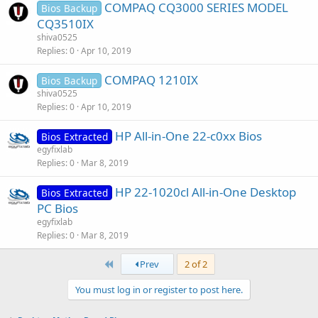
COMPAQ CQ3000 SERIES MODEL
Bios Backup
CQ3510IX
shiva0525
Replies
0
Apr 10, 2019
COMPAQ 1210IX
Bios Backup
shiva0525
Replies
0
Apr 10, 2019
HP All-in-One 22-c0xx Bios
Bios Extracted
egyfixlab
Replies
0
Mar 8, 2019
HP 22-1020cl All-in-One Desktop
Bios Extracted
PC Bios
egyfixlab
Replies
0
Mar 8, 2019
First
Prev
2 of 2
You must log in or register to post here.