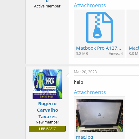
0
r
Attachments
t
Active member
e
r
Macbook Pro A1278 820-2936-B MC700 fix wifi.rar
3.8 MB
Views: 4
3.8 M
Mar 20, 2023
help
Attachments
Rogério
Carvalho
Tavares
New member
LBE-BASIC
mac.jpg