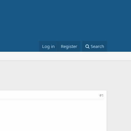
Log in
Register
Search
#1