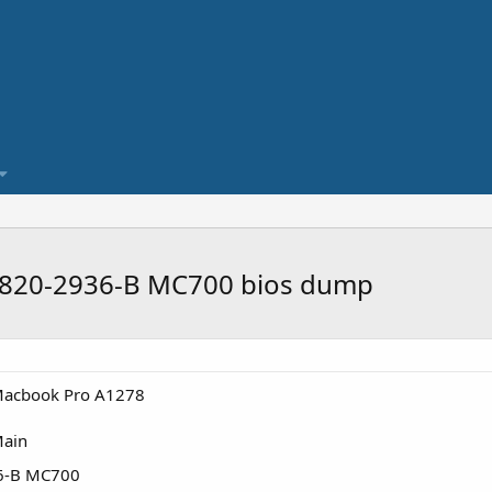
 820-2936-B MC700 bios dump
acbook Pro A1278
ain
6-B MC700