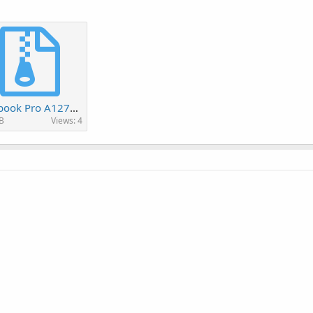
Macbook Pro A1278 820-2936-B.rar
B
Views: 4