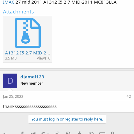
IMAC
27 mid 2011 A1312 I5 2.7 MID-2011 MC813LLA
Attachments
A1312 I5 2.7 MID-2011 MC813LLA.bin.zip
3.5 MB
Views: 6
djamel123
D
New member
Jan 25, 2022
#2
thankssssssssssssssssssss
You must log in or register to reply here.
Facebook
Twitter
Google+
Reddit
Pinterest
Tumblr
WhatsApp
Email
Link