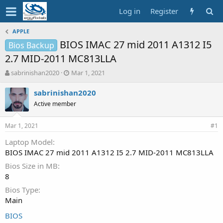
Log in
Register
APPLE
BIOS IMAC 27 mid 2011 A1312 I5
Bios Backup
2.7 MID-2011 MC813LLA
T
S
sabrinishan2020
Mar 1, 2021
h
t
r
a
sabrinishan2020
e
r
Active member
a
t
d
d
Mar 1, 2021
s
a
#1
t
t
Laptop Model
a
e
BIOS IMAC 27 mid 2011 A1312 I5 2.7 MID-2011 MC813LLA
r
t
Bios Size in MB
e
8
r
Bios Type
Main
BIOS