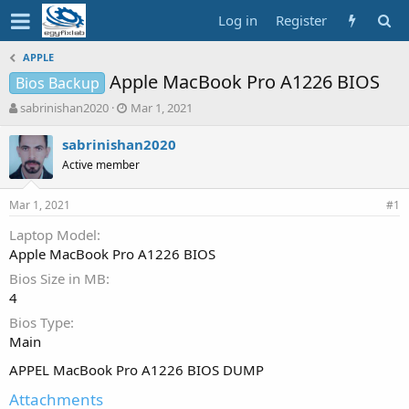
Log in
Register
APPLE
Apple MacBook Pro A1226 BIOS
Bios Backup
T
S
sabrinishan2020
Mar 1, 2021
h
t
r
a
sabrinishan2020
e
r
Active member
a
t
d
d
Mar 1, 2021
s
a
#1
t
t
Laptop Model
a
e
Apple MacBook Pro A1226 BIOS
r
t
Bios Size in MB
e
4
r
Bios Type
Main
APPEL MacBook Pro A1226 BIOS DUMP
Attachments