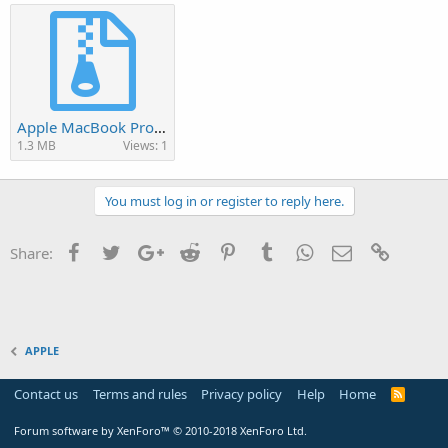
Apple MacBook Pro A1226 BIOS.rar
1.3 MB
Views: 1
You must log in or register to reply here.
Facebook
Twitter
Google+
Reddit
Pinterest
Tumblr
WhatsApp
Email
Link
Share:
APPLE
Contact us
Terms and rules
Privacy policy
Help
Home
R
S
S
Forum software by XenForo™
© 2010-2018 XenForo Ltd.