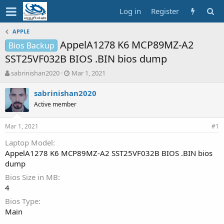
Log in
Register
APPLE
AppelA1278 K6 MCP89MZ-A2
Bios Backup
SST25VF032B BIOS .BIN bios dump
T
S
sabrinishan2020
Mar 1, 2021
h
t
r
a
sabrinishan2020
e
r
Active member
a
t
d
d
Mar 1, 2021
s
a
#1
t
t
Laptop Model
a
e
AppelA1278 K6 MCP89MZ-A2 SST25VF032B BIOS .BIN bios
r
t
dump
e
Bios Size in MB
r
4
Bios Type
Main