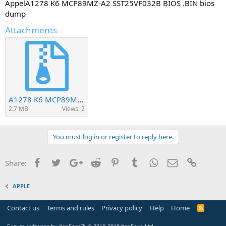
AppelA1278 K6 MCP89MZ-A2 SST25VF032B BIOS .BIN bios
dump
Attachments
A1278 K6 MCP89MZ-A2 SST25VF032B BIOS.BIN.zip
2.7 MB
Views: 2
You must log in or register to reply here.
Facebook
Twitter
Google+
Reddit
Pinterest
Tumblr
WhatsApp
Email
Link
Share:
APPLE
Contact us
Terms and rules
Privacy policy
Help
Home
R
S
S