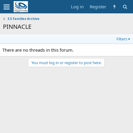
Log in
Register
3.5 Families Archive
PINNACLE
Filters
There are no threads in this forum.
You must log in or register to post here.