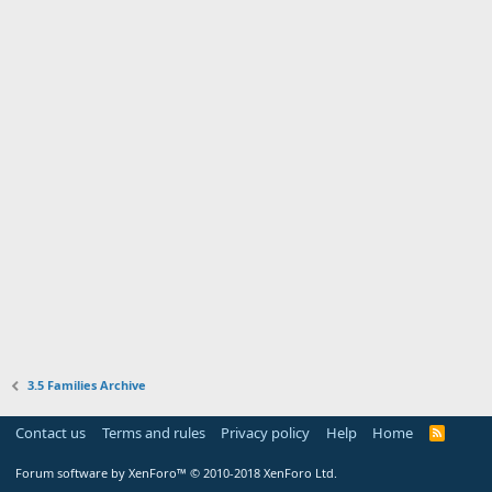
3.5 Families Archive
Contact us
Terms and rules
Privacy policy
Help
Home
R
S
S
Forum software by XenForo™
© 2010-2018 XenForo Ltd.